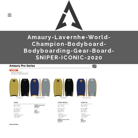
Amaury-Lavernhe-World-
Champion-Bodyboard-
Bodyboarding-Gear-Board-
SNIPER-ICONIC-2020