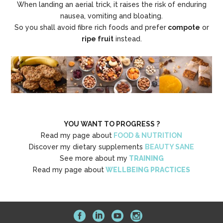
When landing an aerial trick, it raises the risk of enduring
nausea, vomiting and bloating.
So you shall avoid fibre rich foods and prefer
compote
or
ripe fruit
instead.
YOU WANT TO PROGRESS ?
Read my page about
FOOD & NUTRITION
Discover my dietary supplements
BEAUTY SANE
See more about my
TRAINING
Read my page about
WELLBEING PRACTICES