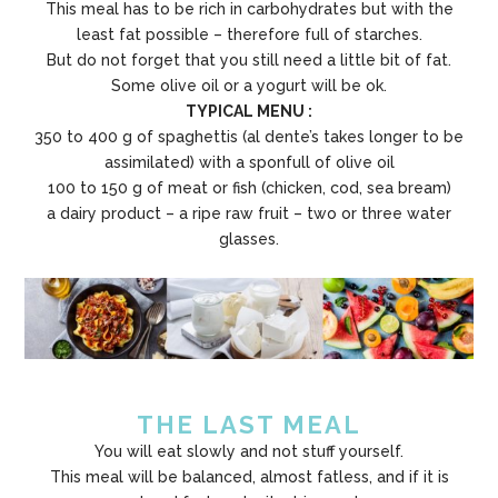
This meal has to be rich in carbohydrates but with the
least fat possible – therefore full of starches.
But do not forget that you still need a little bit of fat.
Some olive oil or a yogurt will be ok.
TYPICAL MENU :
350 to 400 g of spaghettis (al dente’s takes longer to be
assimilated) with a sponfull of olive oil
100 to 150 g of meat or fish (chicken, cod, sea bream)
a dairy product – a ripe raw fruit – two or three water
glasses.
THE LAST MEAL
You will eat slowly and not stuff yourself.
This meal will be balanced, almost fatless, and if it is