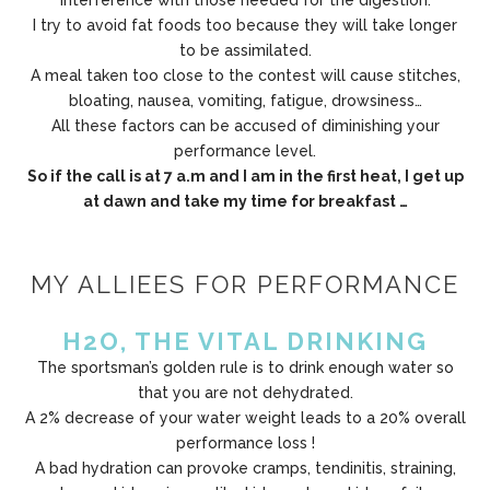
interference with those needed for the digestion.
I try to avoid fat foods too because they will take longer
to be assimilated.
A meal taken too close to the contest will cause stitches,
bloating, nausea, vomiting, fatigue, drowsiness…
All these factors can be accused of diminishing your
performance level.
So if the call is at 7 a.m and I am in the first heat, I get up
at dawn and take my time for breakfast …
MY ALLIEES FOR PERFORMANCE
H2O, THE VITAL DRINKING
The sportsman’s golden rule is to drink enough water so
that you are not dehydrated.
A 2% decrease of your water weight leads to a 20% overall
performance loss !
A bad hydration can provoke cramps, tendinitis, straining,