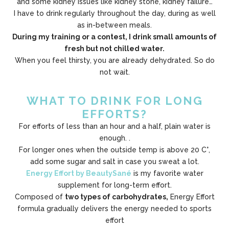
and some kidney issues like kidney stone, kidney failure…
I have to drink regularly throughout the day, during as well
as in-between meals.
During my training or a contest, I drink small amounts of
fresh but not chilled water.
When you feel thirsty, you are already dehydrated. So do
not wait.
WHAT TO DRINK FOR LONG
EFFORTS?
For efforts of less than an hour and a half, plain water is
enough. .
For longer ones when the outside temp is above 20 C°,
add some sugar and salt in case you sweat a lot.
Energy Effort by BeautySané
is my favorite water
supplement for long-term effort.
Composed of
two types of carbohydrates,
Energy Effort
formula gradually delivers the energy needed to sports
effort