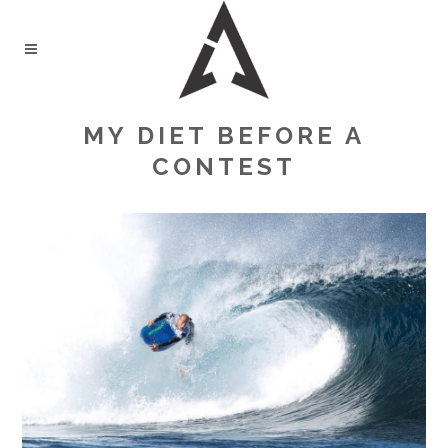
MY DIET BEFORE A
CONTEST