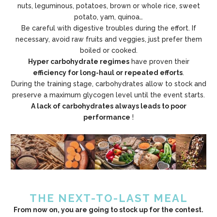
nuts, leguminous, potatoes, brown or whole rice, sweet
potato, yam, quinoa…
Be careful with digestive troubles during the effort. If
necessary, avoid raw fruits and veggies, just prefer them
boiled or cooked.
Hyper carbohydrate regimes
have proven their
efficiency for long-haul or repeated efforts
.
During the training stage, carbohydrates allow to stock and
preserve a maximum glycogen level until the event starts.
A lack of carbohydrates always leads to poor
performance
!
THE NEXT-TO-LAST MEAL
From now on, you are going to stock up for the contest.