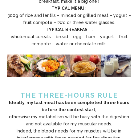
breakfast, make it a big one !
TYPICAL MENU :
300g of rice and lentils – minced or grilled meat – yogurt –
fruit compote – two or three water glasses.
TYPICAL BREAKFAST :
wholemeal cereals – bread – egg – ham – yogurt – fruit
compote – water or chocolate milk.
THE THREE-HOURS RULE
Ideally, my last meal has been completed three hours
before the contest start,
otherwise my metabolism will be busy with the digestion
and not available for my muscular needs.
Indeed, the blood needs for my muscles will be in