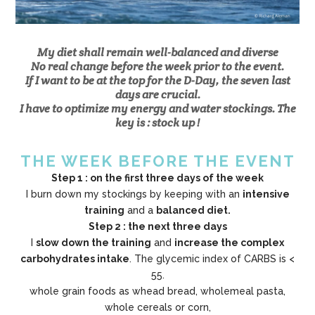
My diet shall remain well-balanced and diverse
No real change before the week prior to the event.
If I want to be at the top for the D-Day, the seven last
days are crucial.
I have to optimize my energy and water stockings. The
key is : stock up !
THE WEEK BEFORE THE EVENT
Step 1 : on the first three days of the week
I burn down my stockings by keeping with an
intensive
training
and a
balanced diet.
Step 2 : the next three days
I
slow down the training
and
increase the complex
carbohydrates intake
. The glycemic index of CARBS is <
55.
whole grain foods as whead bread, wholemeal pasta,
whole cereals or corn,