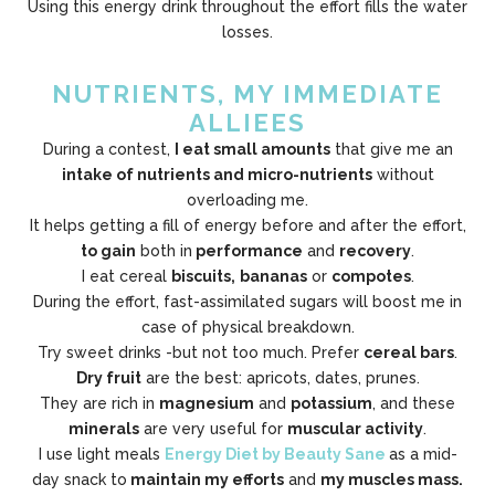
Using this energy drink throughout the effort fills the water
losses.
NUTRIENTS, MY IMMEDIATE
ALLIEES
During a contest,
I eat small amounts
that give me an
intake of nutrients and micro-nutrients
without
overloading me.
It helps getting a fill of energy before and after the effort,
to gain
both in
performance
and
recovery
.
I eat cereal
biscuits,
bananas
or
compotes
.
During the effort, fast-assimilated sugars will boost me in
case of physical breakdown.
Try sweet drinks -but not too much. Prefer
cereal bars
.
Dry fruit
are the best: apricots, dates, prunes.
They are rich in
magnesium
and
potassium
, and these
minerals
are very useful for
muscular activity
.
I use light meals
Energy Diet by Beauty Sane
as a mid-
day snack to
maintain my efforts
and
my muscles mass.