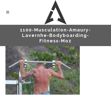
1100-Musculation-Amaury-
Lavernhe-Bodyboarding-
Fitness-Moz