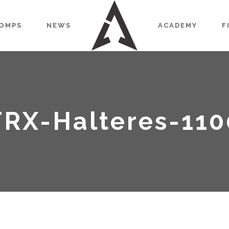
OMPS
NEWS
ACADEMY
F
TRX-Halteres-110