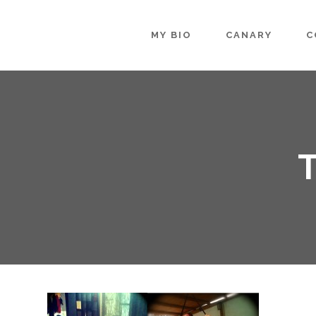
MY BIO
CANARY
C