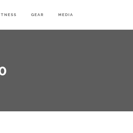
ITNESS
GEAR
MEDIA
0