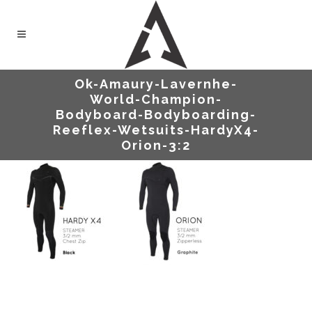
Ok-Amaury-Lavernhe-
World-Champion-
Bodyboard-Bodyboarding-
Reeflex-Wetsuits-HardyX4-
Orion-3:2