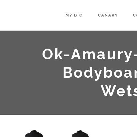
MY BIO
CANARY
C
Ok-Amaury
Bodyboar
Wets