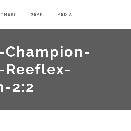
ITNESS
GEAR
MEDIA
-Champion-
-Reeflex-
n-2:2