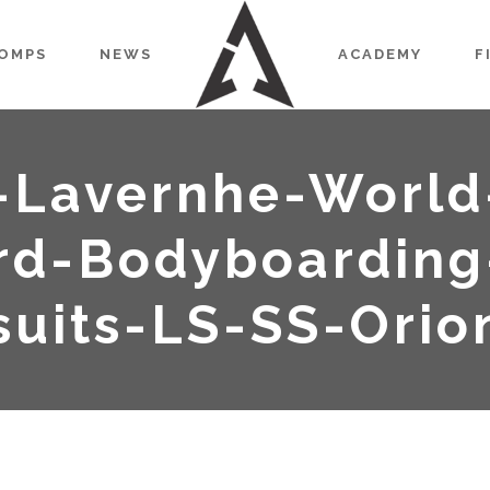
OMPS
NEWS
ACADEMY
F
-Lavernhe-World
d-Bodyboarding
uits-LS-SS-Orio