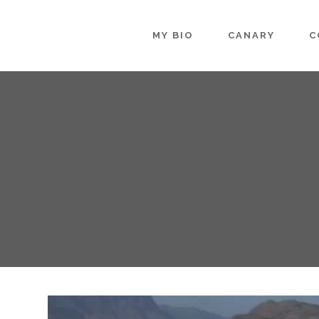
MY BIO
CANARY
C