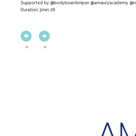
Supported by @bodyboardsniper @amauryacademy @m
Duration 3min 28
0
0