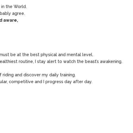
 in the World.
bably agree.
nd aware,
I must be at the best physical and mental level.
ealthiest routine, I stay alert to watch the beast’s awakening.
riding and discover my daily training.
ular, competitive and I progress day after day.