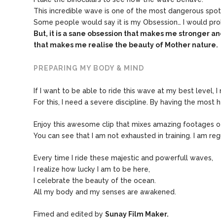
This incredible wave is one of the most dangerous spot
Some people would say it is my Obsession… I would pro
But, it is a sane obsession that makes me stronger a
that makes me
realise the beauty of Mother nature.
PREPARING MY BODY & MIND
If I want to be able to ride this wave at my best level, 
For this, I need a severe discipline. By having the most h
Enjoy this awesome clip that mixes amazing footages of 
You can see that I am not exhausted in training. I am reg
Every time I ride these majestic and powerfull waves,
I realize how lucky I am to be here,
I celebrate the beauty of the ocean.
All my body and my senses are awakened.
Fimed and edited by
Sunay Film Maker.