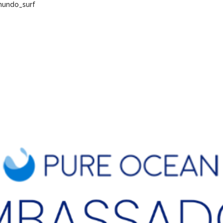
undo_surf