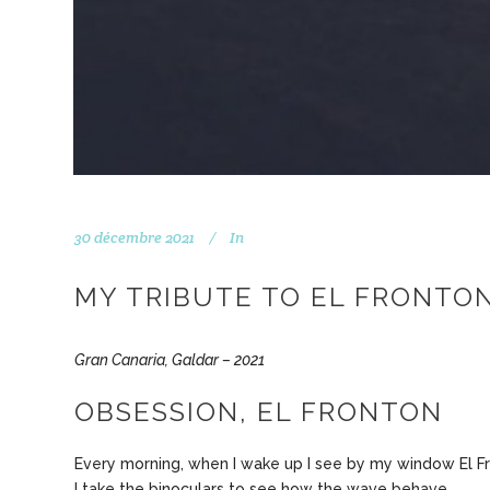
30 décembre 2021
In
MY TRIBUTE TO EL FRONTON
Gran Canaria, Galdar – 2021
OBSESSION, EL FRONTON
Every morning, when I wake up I see by my window El F
I take the binoculars to see how the wave behave.