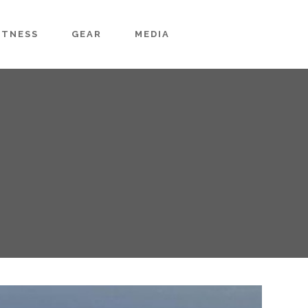
ITNESS
GEAR
MEDIA