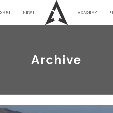
OMPS
NEWS
ACADEMY
F
Archive