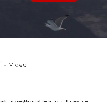
 – Video
ronton, my neighbourg, at the bottom of the seascape.