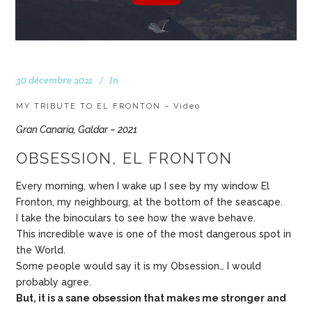
30 décembre 2021
In
MY TRIBUTE TO EL FRONTON – Video
Gran Canaria, Galdar – 2021
OBSESSION, EL FRONTON
Every morning, when I wake up I see by my window El
Fronton, my neighbourg, at the bottom of the seascape.
I take the binoculars to see how the wave behave.
This incredible wave is one of the most dangerous spot in
the World.
Some people would say it is my Obsession… I would
probably agree.
But, it is a sane obsession that makes me stronger and