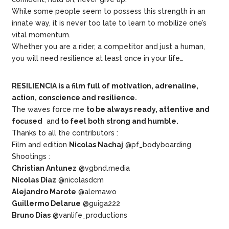
While some people seem to possess this strength in an
innate way, it is never too late to learn to mobilize one’s
vital momentum.
Whether you are a rider, a competitor and just a human,
you will need resilience at least once in your life…
RESILIENCIA is a film full of motivation, adrenaline,
action, conscience and resilience.
The waves force me
to be always ready, attentive and
focused
and
to feel both strong and humble.
Thanks to all the contributors :
Film and edition
Nicolas Nachaj
@pf_bodyboarding
Shootings :
Christian Antunez
@vgbnd.media
Nicolas Diaz
@nicolasdcm
Alejandro Marote
@alemawo
Guillermo Delarue
@guiga222
Bruno Dias
@vanlife_productions