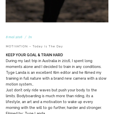
8 mai 2016
In
MOTIVATION – Today Is The Day
KEEP YOUR GOAL & TRAIN HARD
During my last trip in Australia in 2016, I spent long
moments alone and I decided to train in any conditions.
Tyge Landa is an excellent film editor and he filmed my
training in full nature with a brand new camera with a slow
motion system…
Just don’t only ride waves but push your body to the
limits. Bodyboarding is much more than riding, its a
lifestyle, an art and a motivation to wake up every
morning with the will to go further, harder and stronger.
Filmed by: Tyge Landa