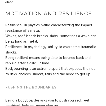
2020
MOTIVATION AND RESILIENCE
Resilience : in physics, value characterizing the impact
resistance of a metal.
Waves, reef, beach breaks, slabs… sometines a wave can
be as hard as metal.
Resilience : in psychology, ability to overcome traumatic
shocks.
Being resilient means being able to bounce back and
rebuild after a difficult time.
Bodyboarding is an extreme sport that exposes the rider
to risks, choices, shocks, falls and the need to get up.
PUSHING THE BOUNDARIES
Being a bodyboarder asks you to push yourself, feel
confident, hold on, never give up.