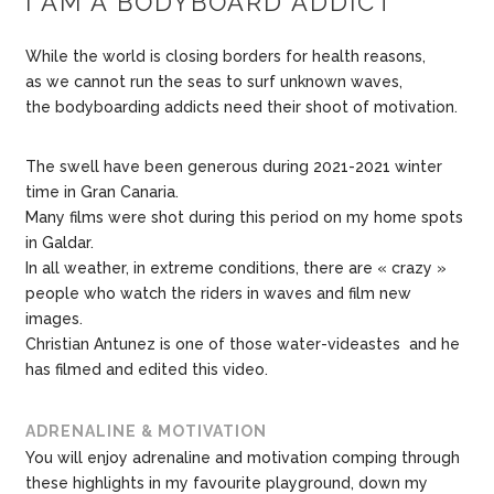
I AM A BODYBOARD ADDICT
While the world is closing borders for health reasons,
as we cannot run the seas to surf unknown waves,
the bodyboarding addicts need their shoot of motivation.
The swell have been generous during 2021-2021 winter
time in Gran Canaria.
Many films were shot during this period on my home spots
in Galdar.
In all weather, in extreme conditions, there are « crazy »
people who watch the riders in waves and film new
images.
Christian Antunez is one of those water-videastes and he
has filmed and edited this video.
ADRENALINE & MOTIVATION
You will enjoy adrenaline and motivation comping through
these highlights in my favourite playground, down my