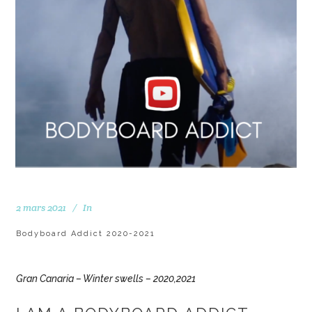
2 mars 2021
In
Bodyboard Addict 2020-2021
Gran Canaria – Winter swells – 2020,2021