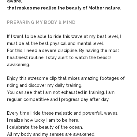
aware,
that makes me
realise the beauty of Mother nature.
PREPARING MY BODY & MIND
If I want to be able to ride this wave at my best level, I
must be at the best physical and mental level.
For this, I need a severe discipline. By having the most
healthiest routine, I stay alert to watch the beast’s
awakening.
Enjoy this awesome clip that mixes amazing footages of
riding and discover my daily training.
You can see that I am not exhausted in training. I am
regular, competitive and I progress day after day.
Every time I ride these majestic and powerfull waves,
I realize how lucky I am to be here,
I celebrate the beauty of the ocean.
All my body and my senses are awakened.