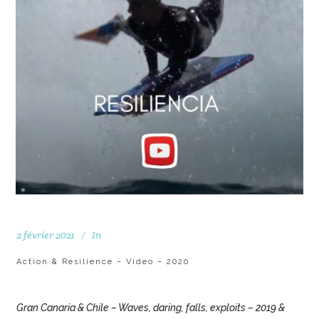
2 février 2021
In
Action & Resilience – Video – 2020
Gran Canaria & Chile – Waves, daring, falls, exploits – 2019 &