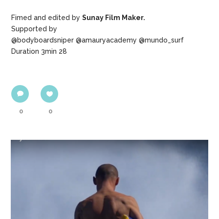
Fimed and edited by
Sunay Film Maker.
Supported by
@bodyboardsniper @amauryacademy @mundo_surf
Duration 3min 28
0
0