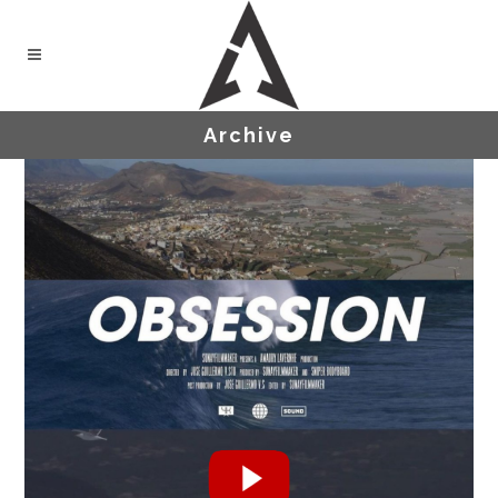
Archive