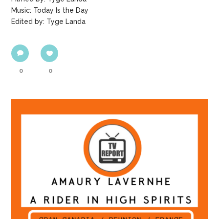
Music: Today Is the Day
Edited by: Tyge Landa
0
0