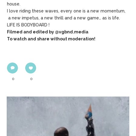
house.
I love riding these waves, every one is a new momentum,
a new impetus, a new thrill and a new game… as is life.
LIFE IS BODYBOARD !
Filmed and edited by @vgbnd.media
To watch and share without moderation!
0
0