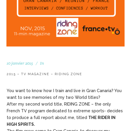
10 janvier 2015
In
2015 – TV MAGAZINE – RIDING ZONE
You want to know how I train and live in Gran Canaria? You
want to see memories of my two World titles?
After my second world title, RIDING ZONE – the only
French TV program dedicated to extreme sports- decides
to produce a full report about me, titled
THE RIDER IN
HIGH SPIRITS.
The film crew came to Gran Canaria, to discover my