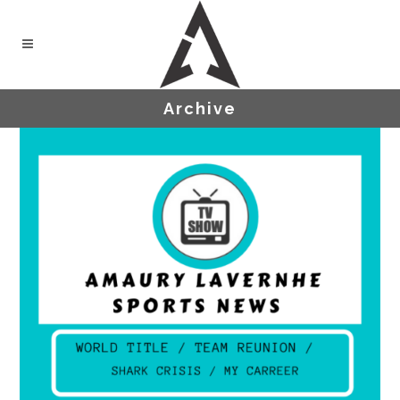
Archive