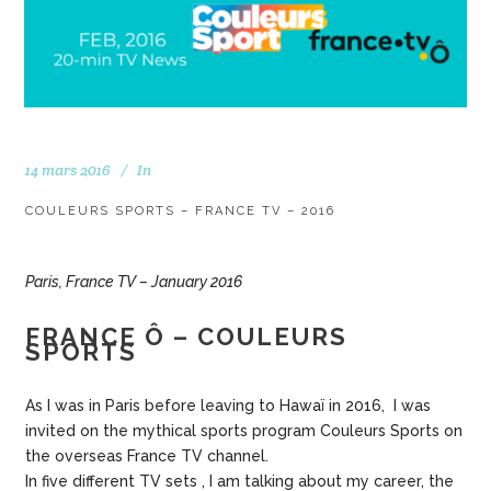
14 mars 2016
In
COULEURS SPORTS – FRANCE TV – 2016
Paris, France TV – January 2016
FRANCE Ô – COULEURS
SPORTS
As I was in Paris before leaving to Hawaï in 2016, I was
invited on the mythical sports program Couleurs Sports on
the overseas France TV channel.
In five different TV sets , I am talking about my career, the