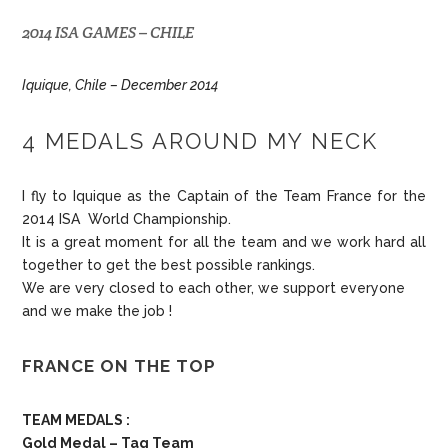
2014 ISA GAMES – CHILE
Iquique, Chile – December 2014
4 MEDALS AROUND MY NECK
I fly to Iquique as the Captain of the Team France for the
2014 ISA World Championship.
It is a great moment for all the team and we work hard all
together to get the best possible rankings.
We are very closed to each other, we support everyone
and we make the job !
FRANCE ON THE TOP
TEAM MEDALS :
Gold Medal – Tag Team