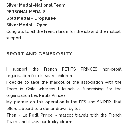
Silver Medal -National Team
PERSONAL MEDALS :
Gold Medal – Drop Knee
Silver Medal – Open
Congrats to all the French team for the job and the mutual
support !
SPORT AND GENEROSITY
I support the French PETITS PRINCES non-profit
organisation for diseased children.
I decide to take the mascot of the association with the
Team in Chile whereas I launch a fundraising for the
organisation Les Petits Princes.
My partner on this operation is the FFS and SNIPER, that
offers a board to a donor drawn by lot.
Then « Le Petit Prince » mascot travels with the French
Team and it was our
lucky charm.