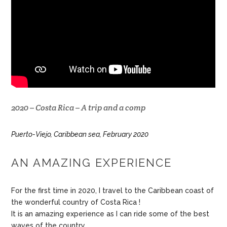
2020 – Costa Rica – A trip and a comp
Puerto-Viejo, Caribbean sea, February 2020
AN AMAZING EXPERIENCE
For the first time in 2020, I travel to the Caribbean coast of
the wonderful country of Costa Rica !
It is an amazing experience as I can ride some of the best
waves of the country.