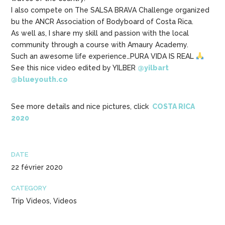
I also compete on The SALSA BRAVA Challenge organized
bu the ANCR Association of Bodyboard of Costa Rica.
As well as, I share my skill and passion with the local
community through a course with Amaury Academy.
Such an awesome life experience…PURA VIDA IS REAL
See this nice video edited by YILBER
@yilbart
@blueyouth.co
See more details and nice pictures, click
COSTA RICA
2020
DATE
22 février 2020
CATEGORY
Trip Videos, Videos