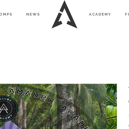
OMPS
NEWS
ACADEMY
F