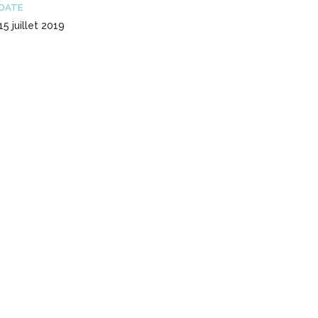
DATE
15 juillet 2019