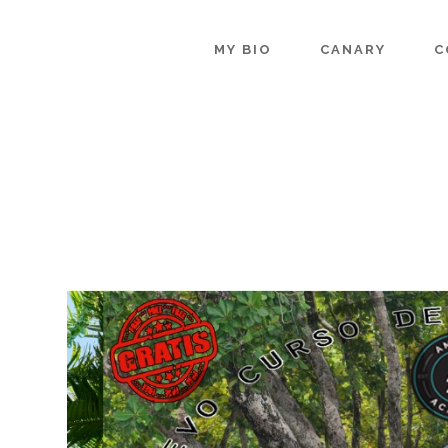
MY BIO
CANARY
C