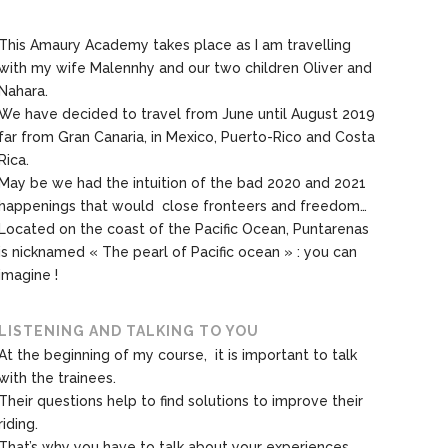
This Amaury Academy takes place as I am travelling
with my wife Malennhy and our two children Oliver and
Nahara.
We have decided to travel from June until August 2019
far from Gran Canaria, in Mexico, Puerto-Rico and Costa
Rica.
May be we had the intuition of the bad 2020 and 2021
happenings that would close fronteers and freedom…
Located on the coast of the Pacific Ocean, Puntarenas
is nicknamed « The pearl of Pacific ocean » : you can
imagine !
LISTENING AND TALKING TO YOU
At the beginning of my course, it is important to talk
with the trainees.
Their questions help to find solutions to improve their
riding.
That’s why you have to talk about your experiences,