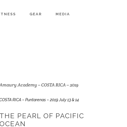
ITNESS
GEAR
MEDIA
Amaury Academy – COSTA RICA – 2019
COSTA RICA – Puntarenas – 2019 July 13 & 14
THE PEARL OF PACIFIC
OCEAN