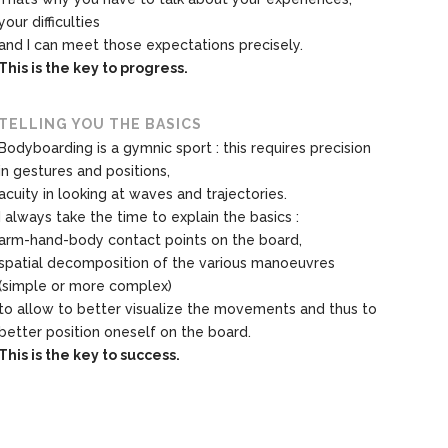
your difficulties
and I can meet those expectations precisely.
This is the key to progress.
TELLING YOU THE BASICS
Bodyboarding is a gymnic sport : this requires precision
in gestures and positions,
acuity in looking at waves and trajectories.
I always take the time to explain the basics :
arm-hand-body contact points on the board,
spatial decomposition of the various manoeuvres
(simple or more complex)
to allow to better visualize the movements and thus to
better position oneself on the board.
This is the key to success.