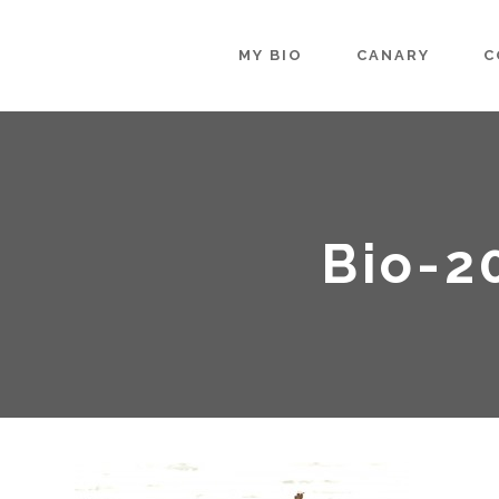
MY BIO
CANARY
C
Bio-2