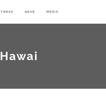
ITNESS
GEAR
MEDIA
-Hawai