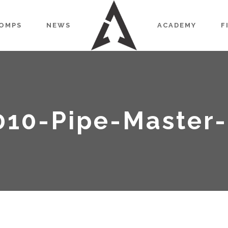
OMPS
NEWS
ACADEMY
F
010-Pipe-Master