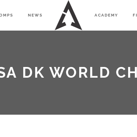
OMPS
NEWS
ACADEMY
F
ISA DK WORLD C