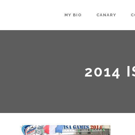
MY BIO
CANARY
C
2014 