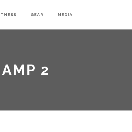
ITNESS
GEAR
MEDIA
HAMP 2