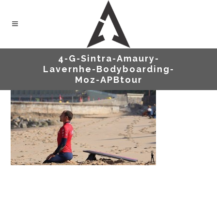
4-G-Sintra-Amaury-
Lavernhe-Bodyboarding-
Moz-APBtour