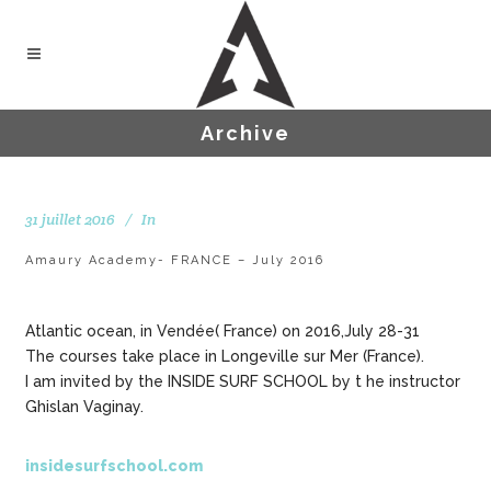
Archive
31 juillet 2016
In
Amaury Academy- FRANCE – July 2016
Atlantic ocean, in Vendée( France) on 2016,July 28-31
The courses take place in Longeville sur Mer (France).
I am invited by the INSIDE SURF SCHOOL by t he instructor
Ghislan Vaginay.
insidesurfschool.com