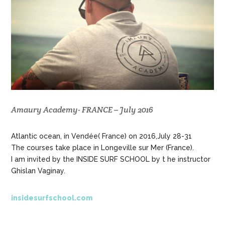
Amaury Academy- FRANCE – July 2016
Atlantic ocean, in Vendée( France) on 2016,July 28-31
The courses take place in Longeville sur Mer (France).
I am invited by the INSIDE SURF SCHOOL by t he instructor
Ghislan Vaginay.
insidesurfschool.com