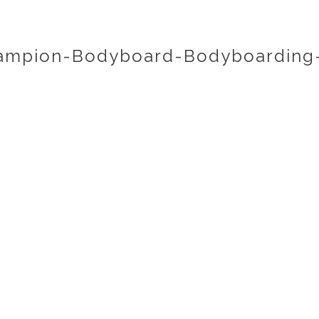
ampion-Bodyboard-Bodyboarding-