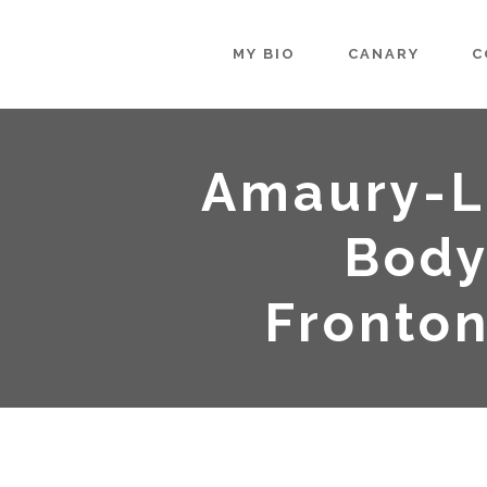
MY BIO
CANARY
C
Amaury-L
Body
Fronto