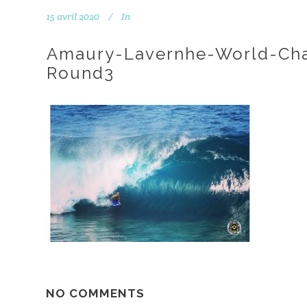
15 avril 2020
In
Amaury-Lavernhe-World-Ch
Round3
NO COMMENTS