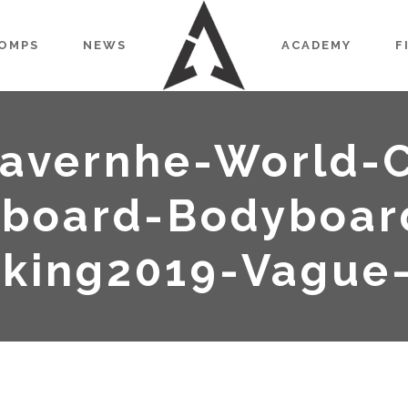
OMPS
NEWS
ACADEMY
F
avernhe-World-
board-Bodyboar
nking2019-Vague