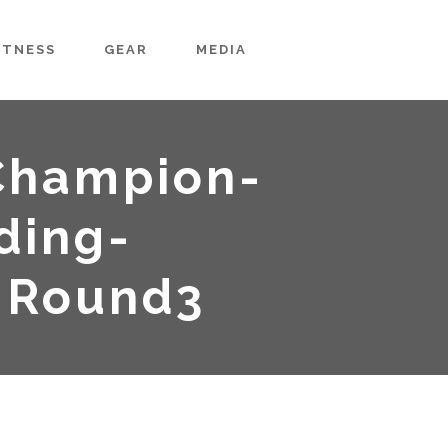
ITNESS
GEAR
MEDIA
Champion-
ding-
-Round3