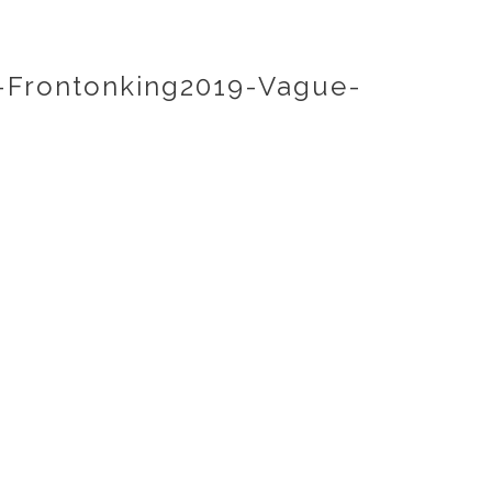
Frontonking2019-Vague-