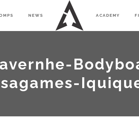
OMPS
NEWS
ACADEMY
F
avernhe-Bodybo
Isagames-Iquiqu