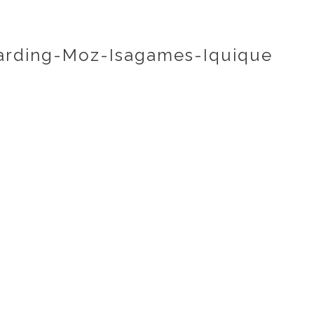
rding-Moz-Isagames-Iquique