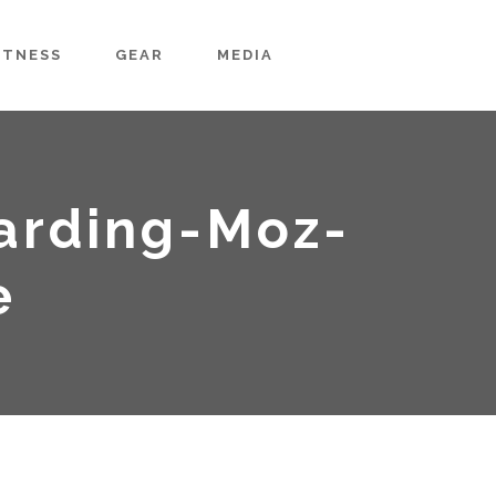
ITNESS
GEAR
MEDIA
arding-Moz-
e