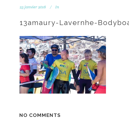
23 janvier 2016
In
13amaury-Lavernhe-Bodyboa
NO COMMENTS