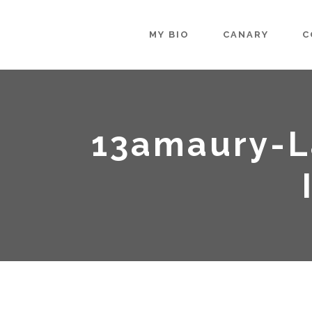
MY BIO
CANARY
C
13amaury-L