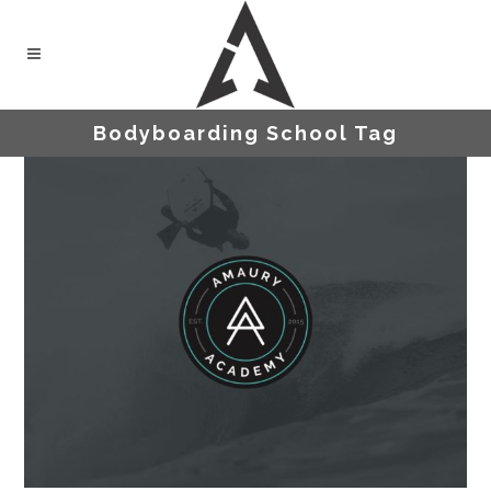
Bodyboarding School Tag