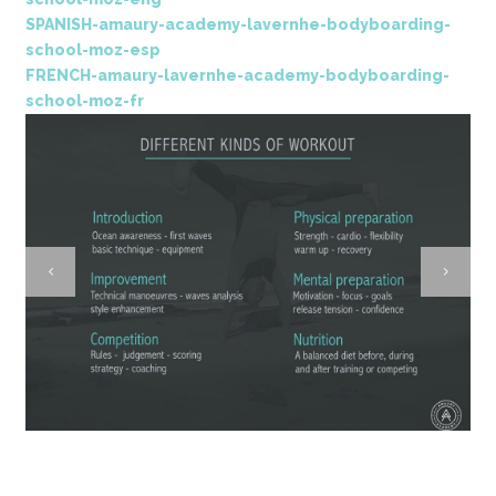
SPANISH-amaury-academy-lavernhe-bodyboarding-
school-moz-esp
FRENCH-amaury-lavernhe-academy-bodyboarding-
school-moz-fr