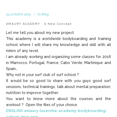
24 octobre 2015
In
Blog
AMAURY ACADEMY , A New Concept
Let me tell you about my new project
This academy is a worldwide bodyboarding and training
school where I will share my knowledge and skill with all
riders of any level.
I am already working and organizing some classes for 2016
in Marrocco, Portugal, France, Cabo Verde, Martinique and
Spain…
Why not in your surf club of surf school ?
It would be so good to share with you guys good surf
sessions, technical trainings, talk about mental preparation,
nutrition to improve together.
You want to know more about the courses and the
workout ? Open the files of your choice.
ENGLISH-amaury-lavernhe-academy-bodyboarding-
school-moz-eng