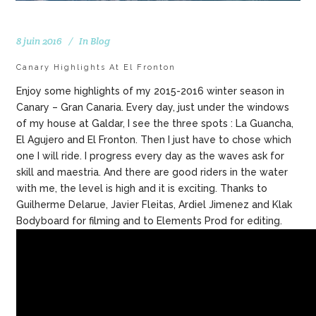
8 juin 2016
In
Blog
Canary Highlights At El Fronton
Enjoy some highlights of my 2015-2016 winter season in
Canary – Gran Canaria. Every day, just under the windows
of my house at Galdar, I see the three spots : La Guancha,
El Agujero and El Fronton. Then I just have to chose which
one I will ride. I progress every day as the waves ask for
skill and maestria. And there are good riders in the water
with me, the level is high and it is exciting. Thanks to
Guilherme Delarue, Javier Fleitas, Ardiel Jimenez and Klak
Bodyboard for filming and to Elements Prod for editing.