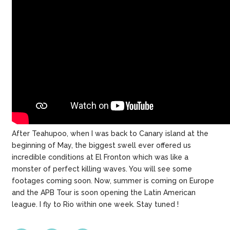
After Teahupoo, when I was back to Canary island at the
beginning of May, the biggest swell ever offered us
incredible conditions at El Fronton which was like a
monster of perfect killing waves. You will see some
footages coming soon. Now, summer is coming on Europe
and the APB Tour is soon opening the Latin American
league. I fly to Rio within one week. Stay tuned !