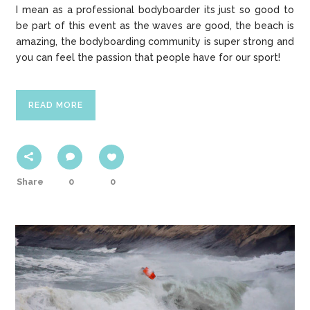
I mean as a professional bodyboarder its just so good to
be part of this event as the waves are good, the beach is
amazing, the bodyboarding community is super strong and
you can feel the passion that people have for our sport!
READ MORE
Share
0
0