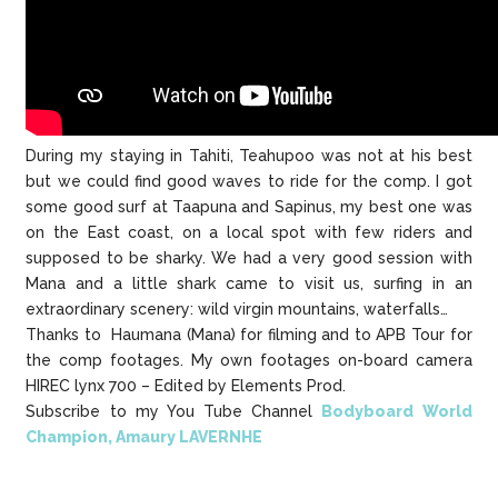
During my staying in Tahiti, Teahupoo was not at his best
but we could find good waves to ride for the comp. I got
some good surf at Taapuna and Sapinus, my best one was
on the East coast, on a local spot with few riders and
supposed to be sharky. We had a very good session with
Mana and a little shark came to visit us, surfing in an
extraordinary scenery: wild virgin mountains, waterfalls…
Thanks to Haumana (Mana) for filming and to APB Tour for
the comp footages. My own footages on-board camera
HIREC lynx 700 – Edited by Elements Prod.
Subscribe to my You Tube Channel
Bodyboard World
Champion, Amaury LAVERNHE