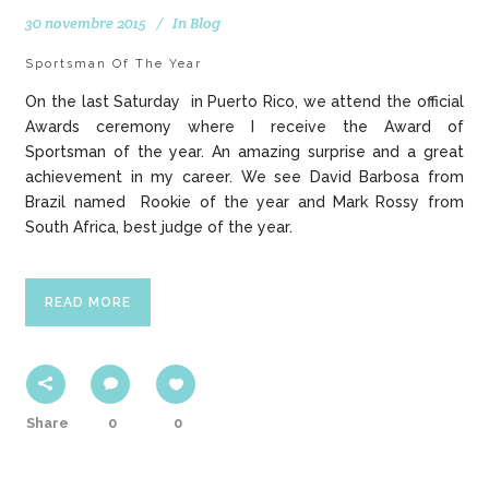
30 novembre 2015
In
Blog
Sportsman Of The Year
On the last Saturday in Puerto Rico, we attend the official
Awards ceremony where I receive the Award of
Sportsman of the year. An amazing surprise and a great
achievement in my career. We see David Barbosa from
Brazil named Rookie of the year and Mark Rossy from
South Africa, best judge of the year.
READ MORE
Share
0
0