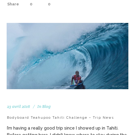
Share
0
0
23 avril 2016
In
Blog
Bodyboard Teahupoo Tahiti Challenge – Trip News
I’m having a really good trip since I showed up in Tahiti.