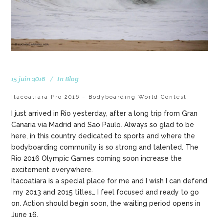
15 juin 2016
In
Blog
Itacoatiara Pro 2016 – Bodyboarding World Contest
I just arrived in Rio yesterday, after a long trip from Gran
Canaria via Madrid and Sao Paulo. Always so glad to be
here, in this country dedicated to sports and where the
bodyboarding community is so strong and talented. The
Rio 2016 Olympic Games coming soon increase the
excitement everywhere.
Itacoatiara is a special place for me and I wish I can defend
my 2013 and 2015 titles… I feel focused and ready to go
on. Action should begin soon, the waiting period opens in
June 16.