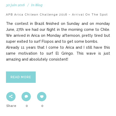
30 juin 2016
In
Blog
APB Arica Chilean Challenge 2016 – Arrival On The Spot
The contest in Brazil finished on Sunday and on monday
June, 27th we had our flight in the morning come to Chile.
We arrived in Arica on Monday afternoon, pretty tired but
super exited to surf Flopos and to get some bombs.
Already 11 years that I come to Arica and I still have this
same motivation to surf El Gringo. This wave is just
amazing and absolutely consistent!
READ MORE
Share
0
0