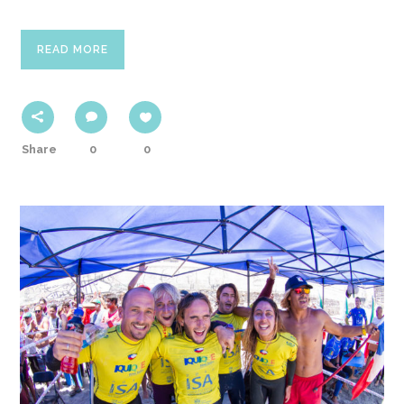
READ MORE
Share
0
0