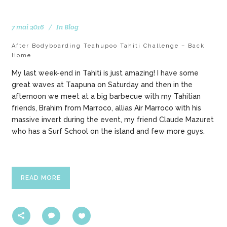
7 mai 2016
In
Blog
After Bodyboarding Teahupoo Tahiti Challenge – Back
Home
My last week-end in Tahiti is just amazing! I have some
great waves at Taapuna on Saturday and then in the
afternoon we meet at a big barbecue with my Tahitian
friends, Brahim from Marroco, allias Air Marroco with his
massive invert during the event, my friend Claude Mazuret
who has a Surf School on the island and few more guys.
READ MORE