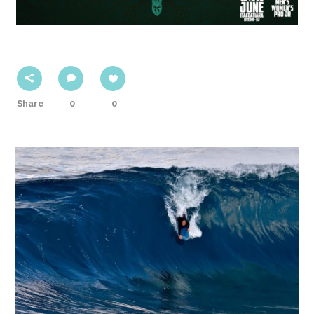
Share
0
0