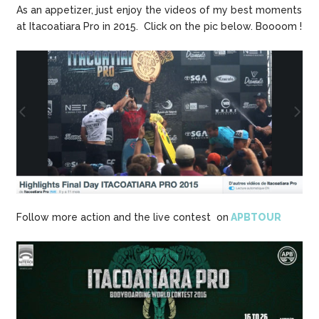
As an appetizer, just enjoy the videos of my best moments
at Itacoatiara Pro in 2015. Click on the pic below. Boooom !
Follow more action and the live contest on
APBTOUR