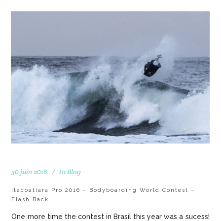
30 juin 2016
In
Blog
Itacoatiara Pro 2016 – Bodyboarding World Contest –
Flash Back
One more time the contest in Brasil this year was a sucess!