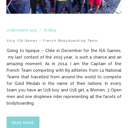
17 décembre 2015
In
Blog
2015 ISA Games – French Bodyboarding Team
Going to Iquique – Chile in December for the ISA Games,
my last contest of the 2015 year, is such a chance and an
amazing moment. As in 2014, I am the Captain of the
French Team competing with 69 athletes from 14 National
Teams that travelled from around the world to compete
for Gold Medals in the name of their nations. In every
team you have an U18 boy and U18 girl, a Women, 3 Open
men and one dropknee rider representing all the facets of
bodyboarding.
READ MORE