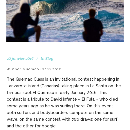
20 janvier 2016
In
Blog
Winner Quemao Class 2016
The Quemao Class is an invitational contest happening in
Lanzarote island (Canarias) taking place in La Santa on the
famous spot El Quemao in early January 2016. This
contest is a tribute to David Infante « El Fula » who died
some years ago as he was surfing there. On this event
both surfers and bodyboarders compete on the same
wave, on the same contest with two draws: one for surf
and the other for boogie.