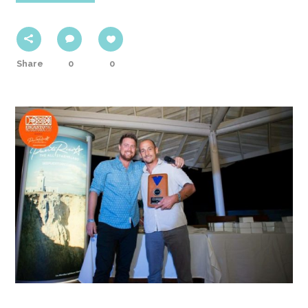
Share
0
0