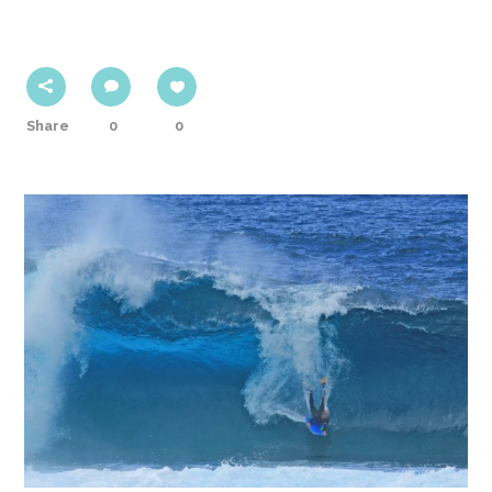
Share
0
0