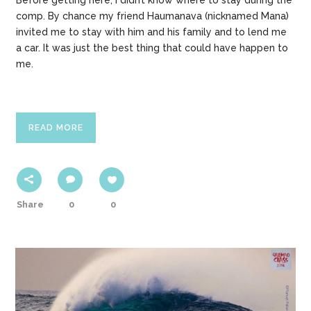
Before getting here, I didn’t know where to stay during the
comp. By chance my friend Haumanava (nicknamed Mana)
invited me to stay with him and his family and to lend me
a car. It was just the best thing that could have happen to
me.
READ MORE
Share
0
0