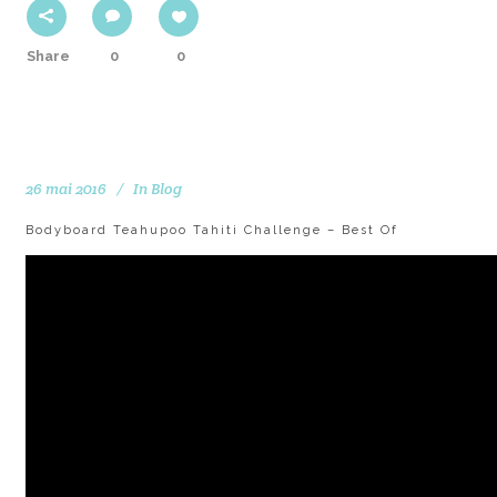
Share
0
0
26 mai 2016
In
Blog
Bodyboard Teahupoo Tahiti Challenge – Best Of