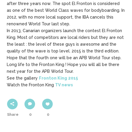
after three years now. The spot El Fronton is considered
as one of the best World Class waves for bodyboarding. In
2012, with no more local support, the IBA cancels this
renowned World Tour last step.
In 2013, Canarian organizers launch the contest El Fronton
King. Most of competitors are local riders but they are not
the least : the level of these guys is awesome and the
quality of the wave is top level. 2015 is the third edition.
Hope that the fourth one will be an APB World Tour step.
Long life to the Fronton King ! Hope you will all be there
next year for the APB World Tour.
See the gallery
Fronton King 2015
Watch the Fronton King
TV news
Share
0
0