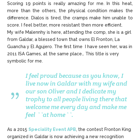
Scoring 19 points is really amazing for me. In this heat,
more than the others, the physical condition makes the
difference. Dialos is tired, the cramps make him unable to
score. I feel better, more resistant then more efficient.
My wife Malennhy is here, attending the comp, she is a girl
from Galdar, a blessed town that owns El Fronton, La
Guancha y El Agujero. The first time I have seen her, was in
2011 ISA Games, at the same place… This title is very
symbolic for me.
I feel proud because as you know, I
live now in Galdar with my wife and
our son Oliver and I dedicate my
trophy to all people living there that
welcome me every day and make me
feel ``at home``.
As a 2015
Speciality Event APB
, the contest Fronton King
organized in Galdar is now achieving a new recognition