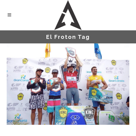
El Froton Tag