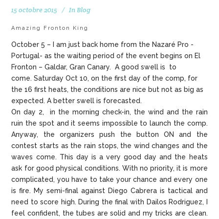
15 octobre 2015
In
Blog
Amazing Fronton King
October 5 – I am just back home from the Nazaré Pro -
Portugal- as the waiting period of the event begins on El
Fronton – Galdar, Gran Canary. A good swell is to
come. Saturday Oct 10, on the first day of the comp, for
the 16 first heats, the conditions are nice but not as big as
expected. A better swell is forecasted.
On day 2, in the morning check-in, the wind and the rain
ruin the spot and it seems impossible to launch the comp.
Anyway, the organizers push the button ON and the
contest starts as the rain stops, the wind changes and the
waves come. This day is a very good day and the heats
ask for good physical conditions. With no priority, it is more
complicated, you have to take your chance and every one
is fire. My semi-final against Diego Cabrera is tactical and
need to score high. During the final with Dailos Rodriguez, I
feel confident, the tubes are solid and my tricks are clean.