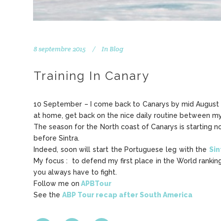
8 septembre 2015
In
Blog
Training In Canary
10 September – I come back to Canarys by mid August aft
at home, get back on the nice daily routine between my
The season for the North coast of Canarys is starting n
before Sintra.
Indeed, soon will start the Portuguese leg with the
Sin
My focus : to defend my first place in the World ranking
you always have to fight.
Follow me on
APBTour
See the
ABP Tour recap after South America