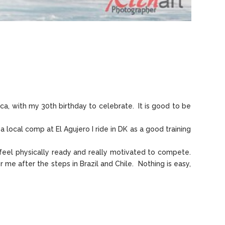
ca, with my 30th birthday to celebrate. It is good to be
local comp at El Agujero I ride in DK as a good training
 feel physically ready and really motivated to compete.
 me after the steps in Brazil and Chile. Nothing is easy,