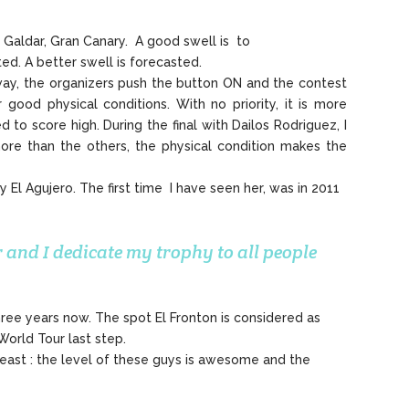
 Galdar, Gran Canary. A good swell is to
ted. A better swell is forecasted.
yway, the organizers push the button ON and the contest
ood physical conditions. With no priority, it is more
to score high. During the final with Dailos Rodriguez, I
 more than the others, the physical condition makes the
 El Agujero. The first time I have seen her, was in 2011
 and I dedicate my trophy to all people
hree years now. The spot El Fronton is considered as
World Tour last step.
 least : the level of these guys is awesome and the