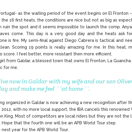
rtugal- as the waiting period of the event begins on El Fronton –
the 16 first heats, the conditions are nice but not as big as expec
in ruin the spot and it seems impossible to launch the comp. An
aves come. This day is a very good day and the heats ask for g
 is fire. My semi-final against Diego Cabrera is tactical and need 
clean. Scoring 19 points is really amazing for me. In this heat,
o score. I feel better, more resistant then more efficient.
irl from Galdar, a blessed town that owns El Fronton, La Guancha y
ic for me.
 live now in Galdar with my wife and our son Oliver
 day and make me feel ``at home``.
ing organized in Galdar is now achieving a new recognition after t
2012, with no more local support, the IBA cancels this renowned 
on King. Most of competitors are local riders but they are not the
on. Hope that the fourth one will be an APB World Tour step.
e next year for the APB World Tour.