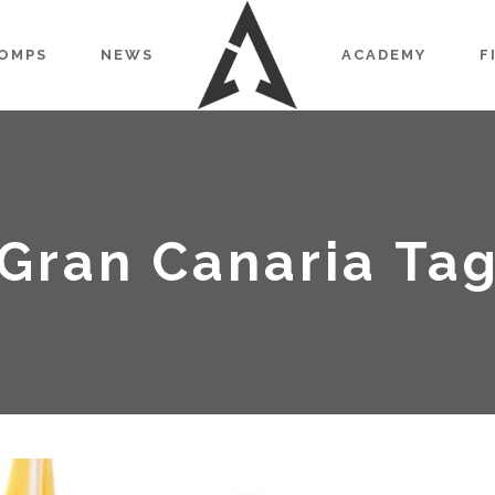
OMPS
NEWS
ACADEMY
F
Gran Canaria Ta