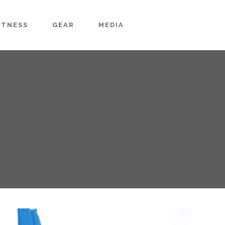
ITNESS
GEAR
MEDIA
g