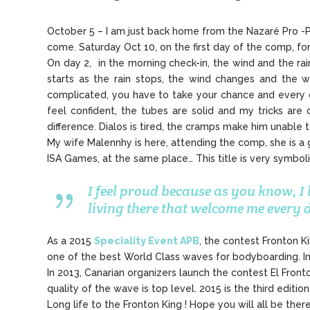
October 5 – I am just back home from the Nazaré Pro -Po
come. Saturday Oct 10, on the first day of the comp, for 
On day 2, in the morning check-in, the wind and the ra
starts as the rain stops, the wind changes and the w
complicated, you have to take your chance and every one
feel confident, the tubes are solid and my tricks are 
difference. Dialos is tired, the cramps make him unable t
My wife Malennhy is here, attending the comp, she is a g
ISA Games, at the same place… This title is very symbol
I feel proud because as you know, I
living there that welcome me every
As a 2015
Speciality Event APB
, the contest Fronton K
one of the best World Class waves for bodyboarding. In 
In 2013, Canarian organizers launch the contest El Front
quality of the wave is top level. 2015 is the third editi
Long life to the Fronton King ! Hope you will all be ther