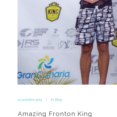
15 octobre 2015
In
Blog
Amazing Fronton King