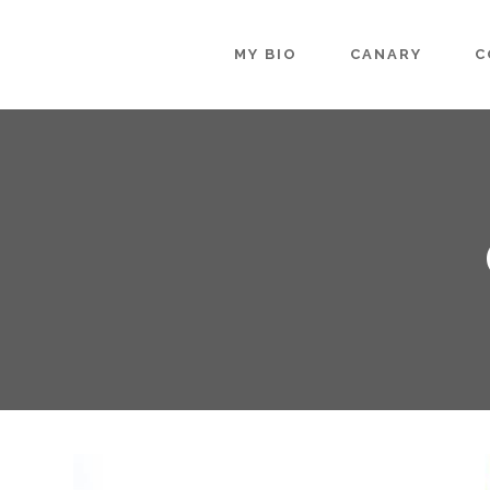
MY BIO
CANARY
C