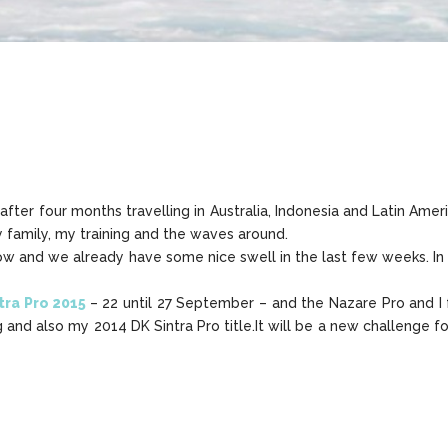
er four months travelling in Australia, Indonesia and Latin Ameri
 family, my training and the waves around.
ow and we already have some nice swell in the last few weeks. In a 
tra Pro 2015
– 22 until 27 September – and the Nazare Pro and I
 and also my 2014 DK Sintra Pro title.It will be a new challenge for