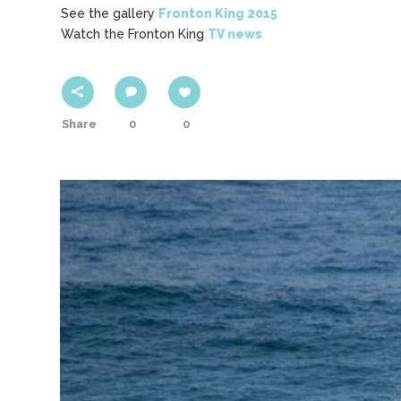
See the gallery
Fronton King 2015
Watch the Fronton King
TV news
Share
0
0