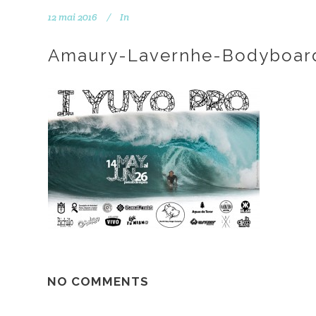
12 mai 2016
In
Amaury-Lavernhe-Bodyboard
NO COMMENTS