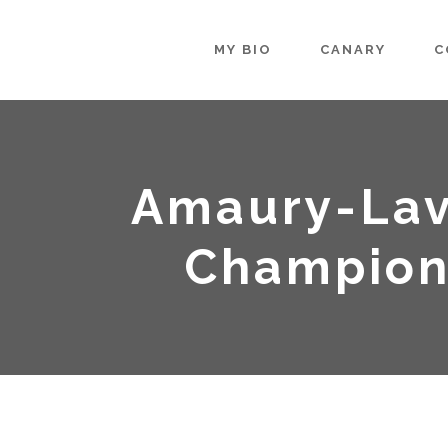
MY BIO
CANARY
C
Amaury-Lav
Champion