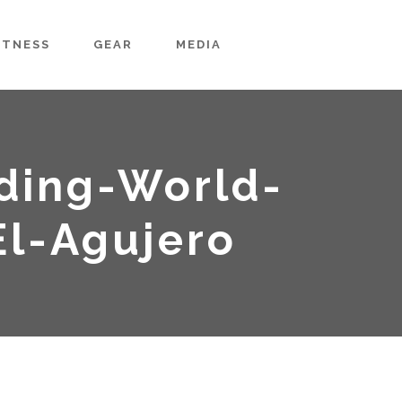
ITNESS
GEAR
MEDIA
ding-World-
l-Agujero