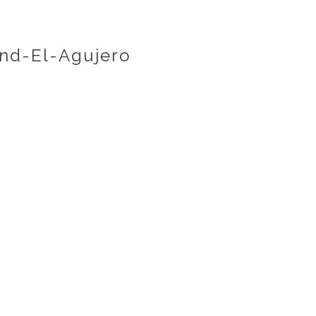
nd-El-Agujero