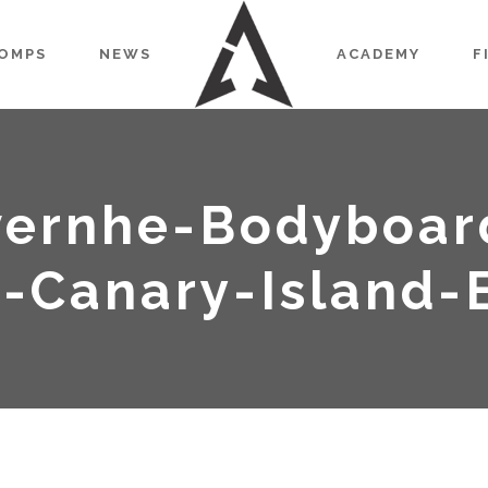
OMPS
NEWS
ACADEMY
F
ernhe-Bodyboar
-Canary-Island-E