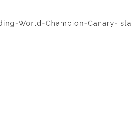
ing-World-Champion-Canary-Isla