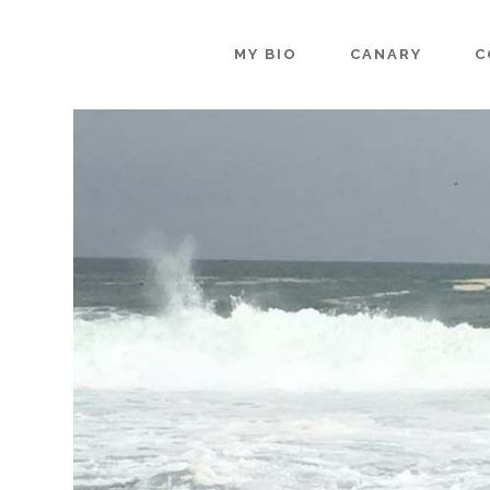
MY BIO
CANARY
C