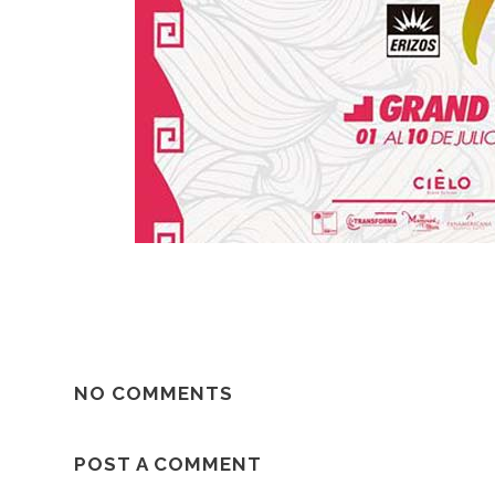
NO COMMENTS
POST A COMMENT