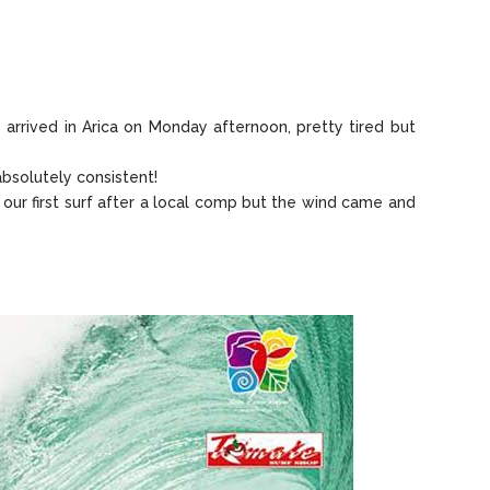
arrived in Arica on Monday afternoon, pretty tired but
absolutely consistent!
ur first surf after a local comp but the wind came and