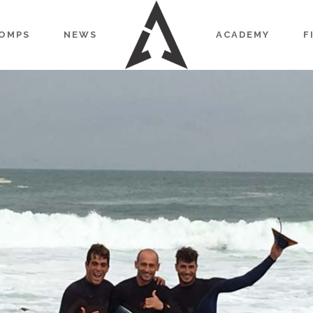
OMPS
NEWS
ACADEMY
F