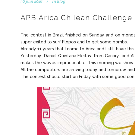
30 juin 2016
In
Blog
APB Arica Chilean Challenge 
The contest in Brazil finished on Sunday and on monda
super exited to surf Flopos and to get some bombs.
Already 11 years that I come to Arica and I still have th
Yesterday Daniel Quintana Fleitas from Canary and Ale
makes the waves impracticable. This morning we show u
All the competitors are arriving today and tomorow and
The contest should start on Friday with some good cond