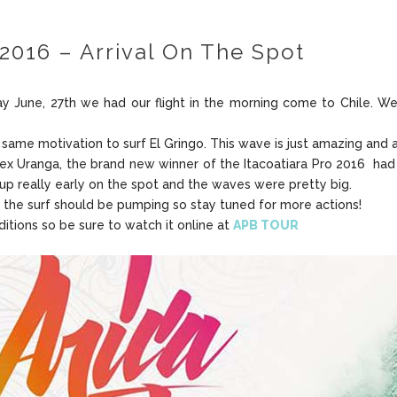
2016 – Arrival On The Spot
y June, 27th we had our flight in the morning come to Chile. We 
is same motivation to surf El Gringo. This wave is just amazing and 
x Uranga, the brand new winner of the Itacoatiara Pro 2016 had o
p really early on the spot and the waves were pretty big.
 the surf should be pumping so stay tuned for more actions!
itions so be sure to watch it online at
APB TOUR