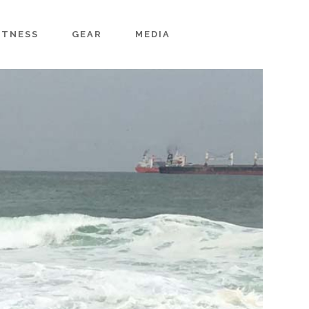
ITNESS
GEAR
MEDIA