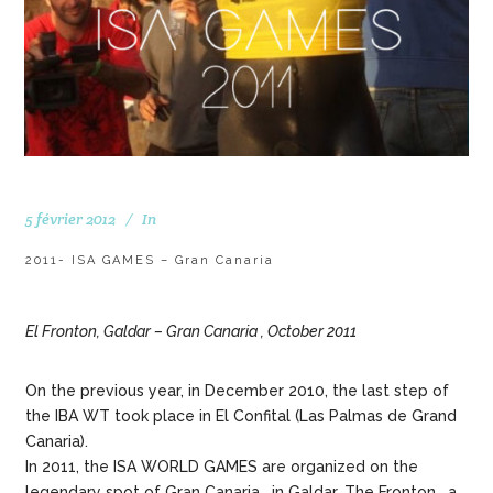
5 février 2012
In
2011- ISA GAMES – Gran Canaria
El Fronton, Galdar – Gran Canaria , October 2011
On the previous year, in December 2010, the last step of
the IBA WT took place in El Confital (Las Palmas de Grand
Canaria).
In 2011, the ISA WORLD GAMES are organized on the
legendary spot of Gran Canaria, in Galdar, The Fronton, a