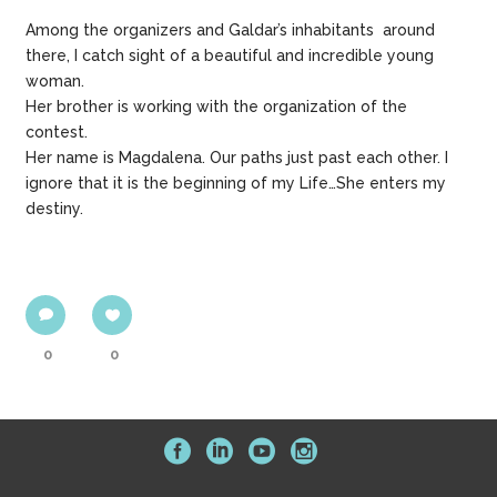
Among the organizers and Galdar’s inhabitants around
there, I catch sight of a beautiful and incredible young
woman.
Her brother is working with the organization of the
contest.
Her name is Magdalena. Our paths just past each other. I
ignore that it is the beginning of my Life…She enters my
destiny.
0
0