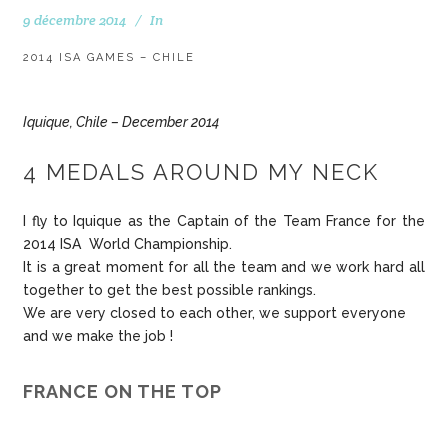
9 décembre 2014
In
2014 ISA GAMES – CHILE
Iquique, Chile – December 2014
4 MEDALS AROUND MY NECK
I fly to Iquique as the Captain of the Team France for the
2014 ISA World Championship.
It is a great moment for all the team and we work hard all
together to get the best possible rankings.
We are very closed to each other, we support everyone
and we make the job !
FRANCE ON THE TOP