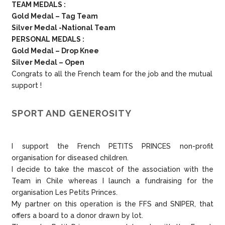
TEAM MEDALS :
Gold Medal – Tag Team
Silver Medal -National Team
PERSONAL MEDALS :
Gold Medal – Drop Knee
Silver Medal – Open
Congrats to all the French team for the job and the mutual
support !
SPORT AND GENEROSITY
I support the French PETITS PRINCES non-profit
organisation for diseased children.
I decide to take the mascot of the association with the
Team in Chile whereas I launch a fundraising for the
organisation Les Petits Princes.
My partner on this operation is the FFS and SNIPER, that
offers a board to a donor drawn by lot.