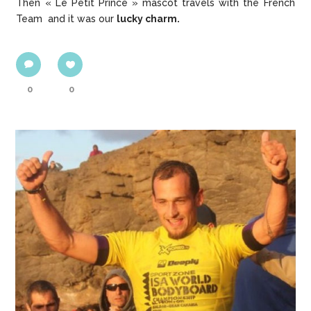
Then « Le Petit Prince » mascot travels with the French
Team and it was our
lucky charm.
0
0