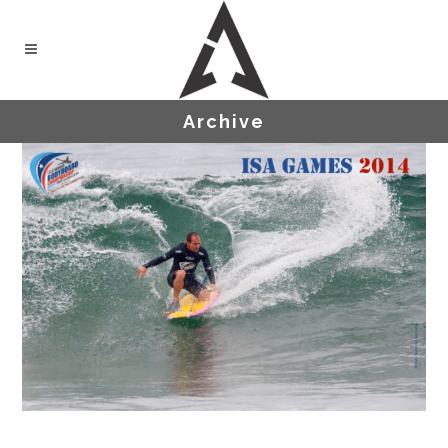
Archive