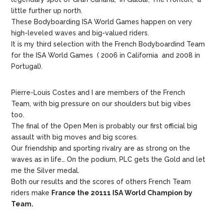
little further up north.
These Bodyboarding ISA World Games happen on very
high-leveled waves and big-valued riders.
It is my third selection with the French Bodyboardind Team
for the ISA World Games ( 2006 in California and 2008 in
Portugal).
Pierre-Louis Costes and I are members of the French
Team, with big pressure on our shoulders but big vibes
too.
The final of the Open Men is probably our first official big
assault with big moves and big scores.
Our friendship and sporting rivalry are as strong on the
waves as in life… On the podium, PLC gets the Gold and let
me the Silver medal.
Both our results and the scores of others French Team
riders make
France the 20111 ISA World Champion by
Team.