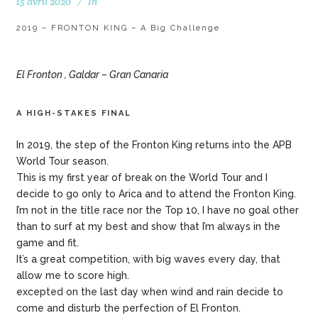
15 avril 2020
In
2019 – FRONTON KING – A Big Challenge
El Fronton , Galdar – Gran Canaria
A HIGH-STAKES FINAL
In 2019, the step of the Fronton King returns into the APB
World Tour season.
This is my first year of break on the World Tour and I
decide to go only to Arica and to attend the Fronton King.
I’m not in the title race nor the Top 10, I have no goal other
than to surf at my best and show that I’m always in the
game and fit.
It’s a great competition, with big waves every day, that
allow me to score high.
excepted on the last day when wind and rain decide to
come and disturb the perfection of El Fronton.