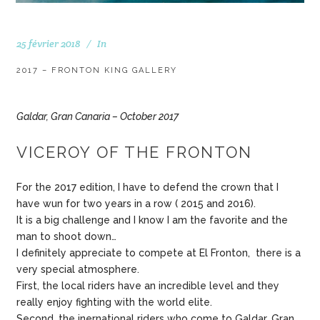
25 février 2018
In
2017 – FRONTON KING GALLERY
Galdar, Gran Canaria – October 2017
VICEROY OF THE FRONTON
For the 2017 edition, I have to defend the crown that I
have wun for two years in a row ( 2015 and 2016).
It is a big challenge and I know I am the favorite and the
man to shoot down…
I definitely appreciate to compete at El Fronton, there is a
very special atmosphere.
First, the local riders have an incredible level and they
really enjoy fighting with the world elite.
Second, the inernational riders who come to Galdar, Gran