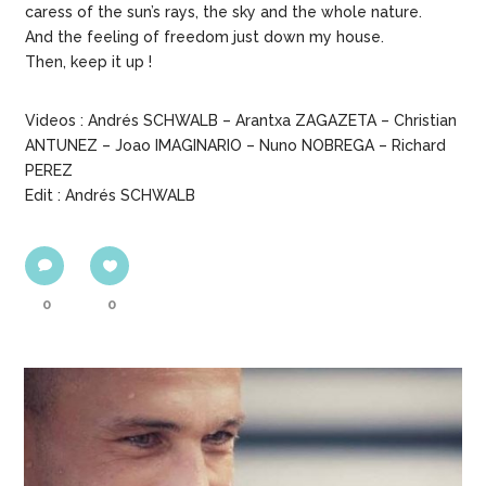
caress of the sun’s rays, the sky and the whole nature.
And the feeling of freedom just down my house.
Then, keep it up !
Videos : Andrés SCHWALB – Arantxa ZAGAZETA – Christian
ANTUNEZ – Joao IMAGINARIO – Nuno NOBREGA – Richard
PEREZ
Edit : Andrés SCHWALB
0
0