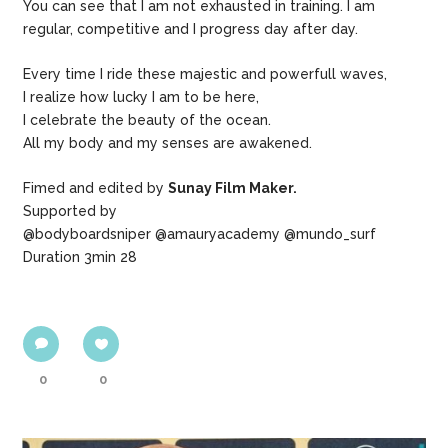
You can see that I am not exhausted in training. I am
regular, competitive and I progress day after day.
Every time I ride these majestic and powerfull waves,
I realize how lucky I am to be here,
I celebrate the beauty of the ocean.
All my body and my senses are awakened.
Fimed and edited by
Sunay Film Maker.
Supported by
@bodyboardsniper @amauryacademy @mundo_surf
Duration 3min 28
0
0