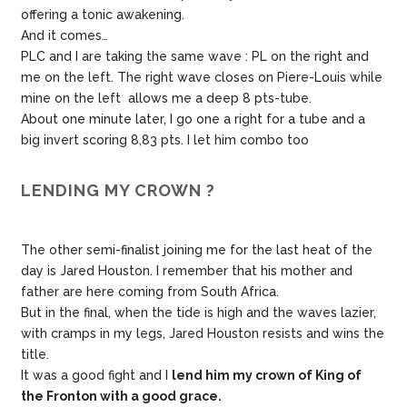
offering a tonic awakening.
And it comes…
PLC and I are taking the same wave : PL on the right and
me on the left. The right wave closes on Piere-Louis while
mine on the left allows me a deep 8 pts-tube.
About one minute later, I go one a right for a tube and a
big invert scoring 8,83 pts. I let him combo too
LENDING MY CROWN ?
The other semi-finalist joining me for the last heat of the
day is Jared Houston. I remember that his mother and
father are here coming from South Africa.
But in the final, when the tide is high and the waves lazier,
with cramps in my legs, Jared Houston resists and wins the
title.
It was a good fight and I
lend him my crown of King of
the Fronton with a good grace.