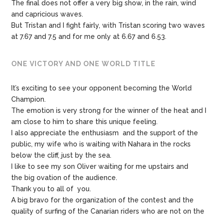
The final does not offer a very big show, in the rain, wind
and capricious waves.
But Tristan and I fight fairly, with Tristan scoring two waves
at 7.67 and 7.5 and for me only at 6.67 and 6.53.
ONE VICTORY AND ONE WORLD TITLE
It’s exciting to see your opponent becoming the World
Champion.
The emotion is very strong for the winner of the heat and I
am close to him to share this unique feeling.
I also appreciate the enthusiasm and the support of the
public, my wife who is waiting with Nahara in the rocks
below the cliff, just by the sea.
I like to see my son Oliver waiting for me upstairs and
the big ovation of the audience.
Thank you to all of you.
A big bravo for the organization of the contest and the
quality of surfing of the Canarian riders who are not on the