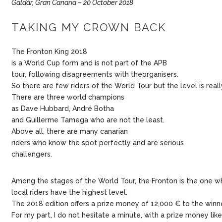
Galdàr, Gran Canaria – 20 October 2018
TAKING MY CROWN BACK
The Fronton King 2018
is a World Cup form and is not part of the APB
tour, following disagreements with theorganisers.
So there are few riders of the World Tour but the level is reall
There are three world champions
as Dave Hubbard, André Botha
and Guillerme Tamega who are not the least.
Above all, there are many canarian
riders who know the spot perfectly and are serious
challengers.
Among the stages of the World Tour, the Fronton is the one w
local riders have the highest level.
The 2018 edition offers a prize money of 12,000 € to the winne
For my part, I do not hesitate a minute, with a prize money lik