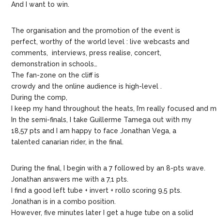
And I want to win.
The organisation and the promotion of the event is
perfect, worthy of the world level : live webcasts and
comments, interviews, press realise, concert,
demonstration in schools…
The fan-zone on the cliff is
crowdy and the online audience is high-level .
During the comp,
I keep my hand throughout the heats, I’m really focused and m
In the semi-finals, I take Guillerme Tamega out with my
18,57 pts and I am happy to face Jonathan Vega, a
talented canarian rider, in the final.
During the final, I begin with a 7 followed by an 8-pts wave.
Jonathan answers me with a 7,1 pts.
I find a good left tube + invert + rollo scoring 9,5 pts.
Jonathan is in a combo position.
However, five minutes later I get a huge tube on a solid