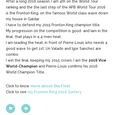
After a long 2016 season, I am 4th on the World Tour
ranking and the the last step of the APB World Tour 2016
is the Fronton King, on the famous World class wave down
my house in Galdar.
I have to defend my 2015 Fronton King champion title.
My progression on the competition is good and Iam in the
final that plays in a 4-men heat.
I am leading the heat, in front of Pierre-Louis who needs a
good wave to get 1st. Uri Valado and Igor Sanchez are
combo.
I win the final, keeping my 2015 crown, I am the
2016 Vice
World-Champion
and Pierre-Louis confirms his 2016
World Champion Title.
Click to know
more about the Final
Click to see
my Fronton King 2016 Gallery