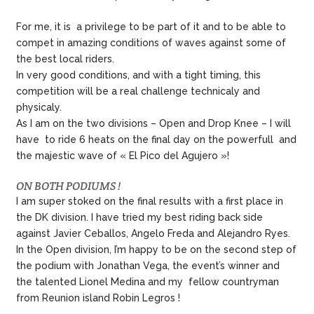
For me, it is a privilege to be part of it and to be able to
compet in amazing conditions of waves against some of
the best local riders.
In very good conditions, and with a tight timing, this
competition will be a real challenge technicaly and
physicaly.
As I am on the two divisions – Open and Drop Knee – I will
have to ride 6 heats on the final day on the powerfull and
the majestic wave of « El Pico del Agujero »!
ON BOTH PODIUMS !
I am super stoked on the final results with a first place in
the DK division. I have tried my best riding back side
against Javier Ceballos, Angelo Freda and Alejandro Ryes.
In the Open division, I’m happy to be on the second step of
the podium with Jonathan Vega, the event’s winner and
the talented Lionel Medina and my fellow countryman
from Reunion island Robin Legros !