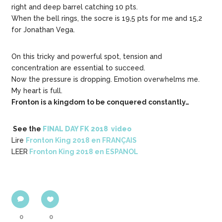
right and deep barrel catching 10 pts.
When the bell rings, the socre is 19,5 pts for me and 15,2
for Jonathan Vega.
On this tricky and powerful spot, tension and
concentration are essential to succeed.
Now the pressure is dropping. Emotion overwhelms me.
My heart is full.
Fronton is a kingdom to be conquered constantly…
See the
FINAL DAY FK 2018 video
Lire
Fronton King 2018 en FRANÇAIS
LEER
Fronton King 2018 en ESPANOL
0
0