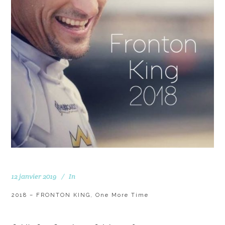
12 janvier 2019
In
2018 – FRONTON KING, One More Time