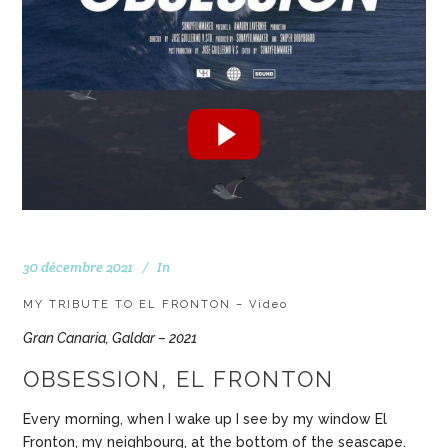
30 décembre 2021
In
MY TRIBUTE TO EL FRONTON – Video
Gran Canaria, Galdar – 2021
OBSESSION, EL FRONTON
Every morning, when I wake up I see by my window El
Fronton, my neighbourg, at the bottom of the seascape.