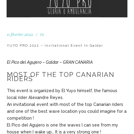
11 février 2022
In
YUYO PRO 2022 – Invitational Event In Galdar
El Pico del Agujero – Galdar – GRAN CANARIA
MOST OF THE TOP CANARIAN
RIDERS
This event is organized by El Yuyo himself, the famous
local rider Alexandre Reyes.
An invitational event with most of the top Canarian riders
and one of the best wave location you could imagine for a
competition !
El Pico del Agujero is one the waves I can see from my
house when I wake up… It is a very strong one !