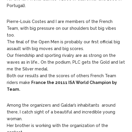
Portugal).
Pierre-Louis Costes and I are members of the French
Team, with big pressure on our shoulders but big vibes
too.
The final of the Open Men is probably our first official big
assault with big moves and big scores.
Our friendship and sporting rivalry are as strong on the
waves as in life… On the podium, PLC gets the Gold and let
me the Silver medal.
Both our results and the scores of others French Team
riders make
France the 20111 ISA World Champion by
Team.
Among the organizers and Galdar’s inhabitants around
there, I catch sight of a beautiful and incredible young
woman.
Her brother is working with the organization of the