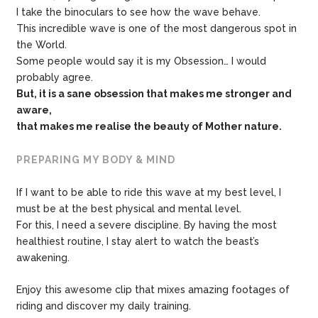
I take the binoculars to see how the wave behave.
This incredible wave is one of the most dangerous spot in
the World.
Some people would say it is my Obsession… I would
probably agree.
But, it is a sane obsession that makes me stronger and
aware,
that makes me
realise the beauty of Mother nature.
PREPARING MY BODY & MIND
If I want to be able to ride this wave at my best level, I
must be at the best physical and mental level.
For this, I need a severe discipline. By having the most
healthiest routine, I stay alert to watch the beast’s
awakening.
Enjoy this awesome clip that mixes amazing footages of
riding and discover my daily training.