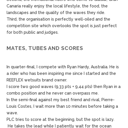
Canaria really enjoy the local lifestyle, the food, the
landscapes and the quality of the waves they ride.
Third, the organisation is perfectly well-oiled and the
competition site which overlooks the spot is just perfect
for both public and judges.
MATES, TUBES AND SCORES
In quarter-final, I compete with Ryan Hardy, Australia. He is
a rider who has been inspiring me since I started and the
REEFLEX wetsuits brand owner.
I score two good waves (9,33 pts + 9,44 pts) then Ryan in a
combo position and he never can overpass me.
In the semi-final against my best friend and rival, Pierre-
Louis Costes, I wait more than 10 minutes before taking a
wave.
PLC tries to score at the beginning, but the spot is lazy.
He takes the lead while I patiently wait for the ocean