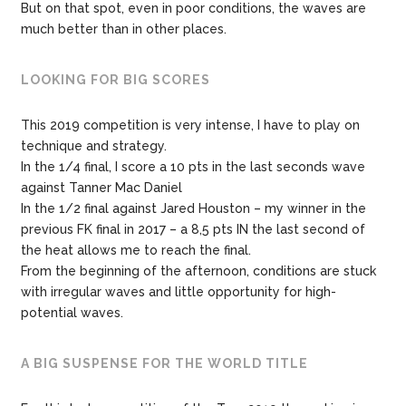
But on that spot, even in poor conditions, the waves are
much better than in other places.
LOOKING FOR BIG SCORES
This 2019 competition is very intense, I have to play on
technique and strategy.
In the 1/4 final, I score a 10 pts in the last seconds wave
against Tanner Mac Daniel
In the 1/2 final against Jared Houston – my winner in the
previous FK final in 2017 – a 8,5 pts IN the last second of
the heat allows me to reach the final.
From the beginning of the afternoon, conditions are stuck
with irregular waves and little opportunity for high-
potential waves.
A BIG SUSPENSE FOR THE WORLD TITLE