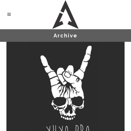
Archive