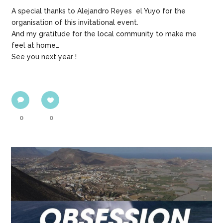
A special thanks to Alejandro Reyes el Yuyo for the
organisation of this invitational event.
And my gratitude for the local community to make me
feel at home…
See you next year !
0
0