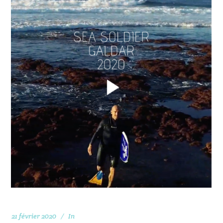
21 février 2020
In