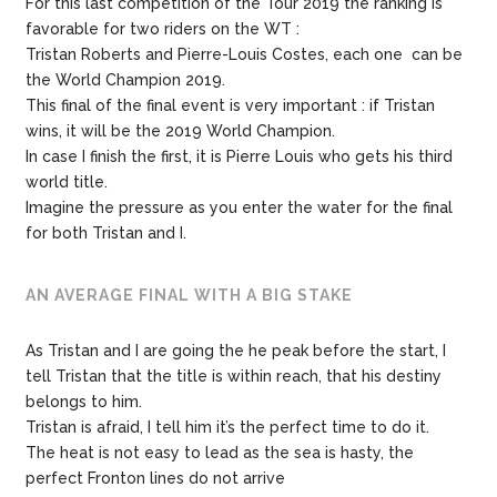
For
this
last
competition
of
the
Tour
2019
the
ranking
is
favorable
for
two
riders on the WT :
Tristan
Roberts
and
Pierre-Louis
Costes
,
each one
can
be
the
World
Champion
2019.
This
final of the final event
is
very
important :
if
Tristan
wins,
it
will
be
the 2019 World Champion.
In case I
finish
the
first,
it
is
Pierre
Louis
who
gets
his
third
world
title.
Imagine
the
pressure
as
you
enter
the
water
for
the
final
for both Tristan and I.
AN AVERAGE FINAL WITH A BIG STAKE
As Tristan and I are going the he peak before the start,
I
tell
Tristan
that
the
title
is
within
reach,
that
his
destiny
belongs
to
him.
Tristan
is
afraid,
I
tell
him
it’s
the
perfect
time
to
do
it.
The heat is not easy to lead as the sea is hasty, the
perfect Fronton lines do not arrive