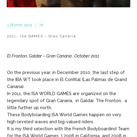
5 février 2012
In
2011- ISA GAMES – Gran Canaria
El Fronton, Galdar – Gran Canaria , October 2011
On the previous year, in December 2010, the last step of
the IBA WT took place in El Confital (Las Palmas de Grand
Canaria).
In 2011, the ISA WORLD GAMES are organized on the
legendary spot of Gran Canaria, in Galdar, The Fronton, a
little further up north.
These Bodyboarding ISA World Games happen on very
high-leveled waves and big-valued riders.
It is my third selection with the French Bodyboardind Team
for the ISA World Games ( 2006 in California and 2008 in