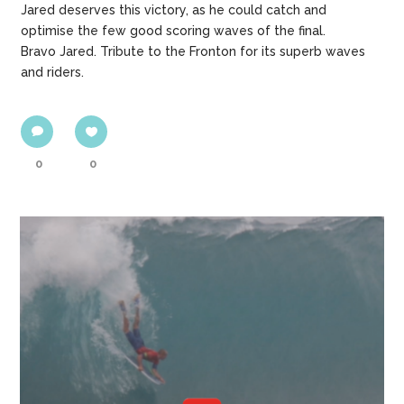
Jared deserves this victory, as he could catch and
optimise the few good scoring waves of the final.
Bravo Jared. Tribute to the Fronton for its superb waves
and riders.
0
0