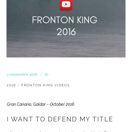
3 novembre 2016
In
2016 – FRONTON KING VIDEOS
Gran Canaria, Galdar – October 2016
I WANT TO DEFEND MY TITLE