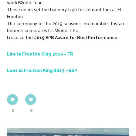
worldWorld Tour.
These riders set the bar very high for competitors at El
Fronton.
The ceremony of the 2019 season is memorable, Tristan
Roberts celebrates his World Title.
I receive the
2019 APB Award for Best Performance.
Lire le Fronton King 2019 – FR
Leer El Fronton King 2019 – ESP
0
0