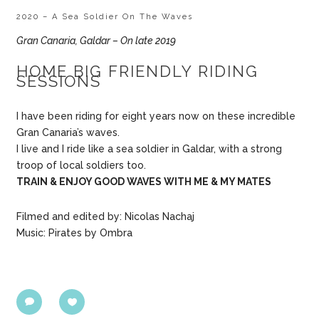
2020 – A Sea Soldier On The Waves
Gran Canaria, Galdar – On late 2019
HOME BIG FRIENDLY RIDING
SESSIONS
I have been riding for eight years now on these incredible
Gran Canaria’s waves.
I live and I ride like a sea soldier in Galdar, with a strong
troop of local soldiers too.
TRAIN & ENJOY GOOD WAVES WITH ME & MY MATES
Filmed and edited by: Nicolas Nachaj
Music: Pirates by Ombra