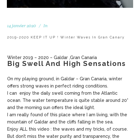
14 janvier 2020
In
2019-2020 KEEP IT UP ! Winter Waves In Gran Canary
Winter 2019 – 2020 – Galdar ,Gran Canaria
Big Swell And High Sensations
On my playing ground, in Galdar – Gran Canaria, winter
offers strong waves in perfect riding conditions.
I can enjoy the daily swell coming from the Atlantic
ocean. The water temperature is quite stable around 20°
and the morning sun offers the ideal light.
I am really found of this place where I am living, with the
mountain of Galdar and the cliffs falling in the sea.
Enjoy ALL this video : the waves and my tricks, of course.
But don’t miss the water purity and transparency, the