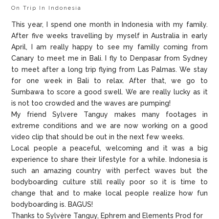
On Trip In Indonesia
This year, I spend one month in Indonesia with my family.
After five weeks travelling by myself in Australia in early
April, I am really happy to see my familly coming from
Canary to meet me in Bali. I fly to Denpasar from Sydney
to meet after a long trip flying from Las Palmas. We stay
for one week in Bali to relax. After that, we go to
Sumbawa to score a good swell. We are really lucky as it
is not too crowded and the waves are pumping!
My friend Sylvere Tanguy makes many footages in
extreme conditions and we are now working on a good
video clip that should be out in the next few weeks.
Local people a peaceful, welcoming and it was a big
experience to share their lifestyle for a while. Indonesia is
such an amazing country with perfect waves but the
bodyboarding culture still really poor so it is time to
change that and to make local people realize how fun
bodyboarding is. BAGUS!
Thanks to Sylvère Tanguy, Ephrem and Elements Prod for