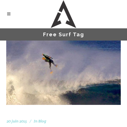
Free Surf Tag
20 juin 2015
In
Blog