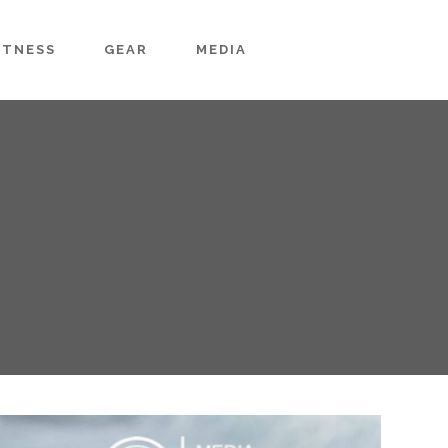
ITNESS
GEAR
MEDIA