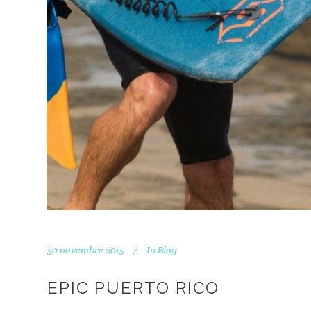
30 novembre 2015
In
Blog
EPIC PUERTO RICO