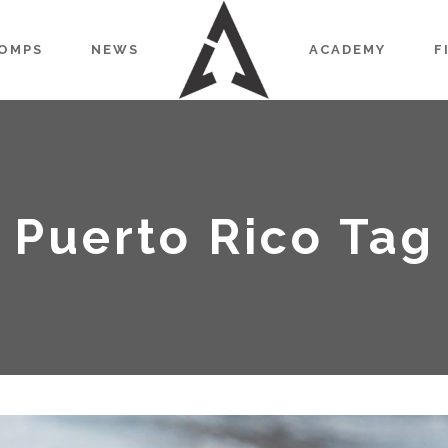
OMPS
NEWS
ACADEMY
F
Puerto Rico Tag