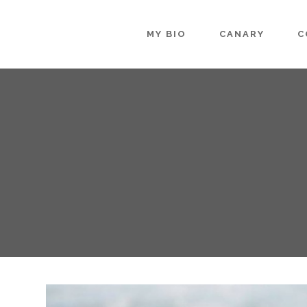
MY BIO
CANARY
C